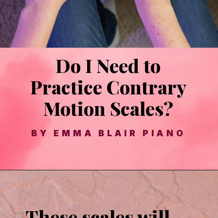
Do I Need to
These scales will
Practice Contrary
improve your hand
Motion Scales?
independence and
BY EMMA BLAIR PIANO
technique!