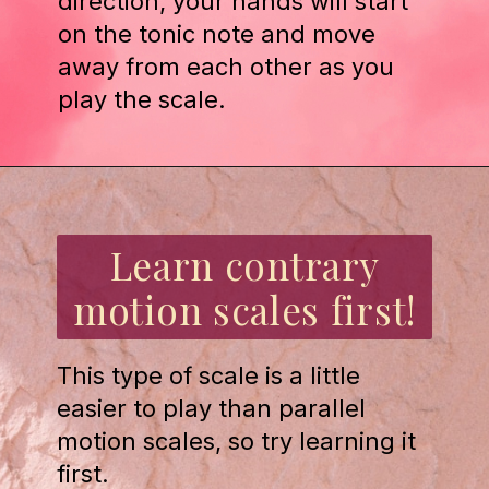
direction, your hands will start
on the tonic note and move
away from each other as you
play the scale.
Opening
https://emmablairpiano.com/practice-contrary-motion/
Learn contrary
motion scales first!
This type of scale is a little
easier to play than parallel
motion scales, so try learning it
first.