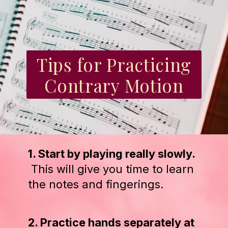
Tips for Practicing
Contrary Motion
1. Start by playing really slowly.
This will give you time to learn
the notes and fingerings.
2. Practice hands separately at