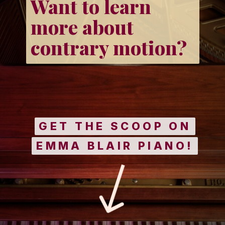
Want to learn
more about
contrary motion?
GET THE SCOOP ON
GET THE SCOOP ON
EMMA BLAIR PIANO!
EMMA BLAIR PIANO!