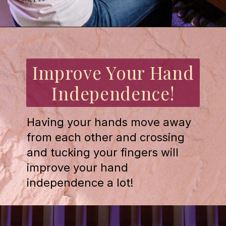
Opening
https://emmablairpiano.com/practice-contrary-motion/
Improve Your Hand
Independence!
Having your hands move away
from each other and crossing
and tucking your fingers will
improve your hand
independence a lot!