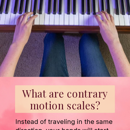
What are contrary
motion scales?
Instead of traveling in the same