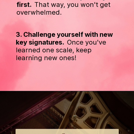
first.
That way, you won't get
overwhelmed.
3. Challenge yourself with new
key signatures.
Once you've
learned one scale, keep
learning new ones!
Opening
https://emmablairpiano.com/practice-contrary-motion/#tips