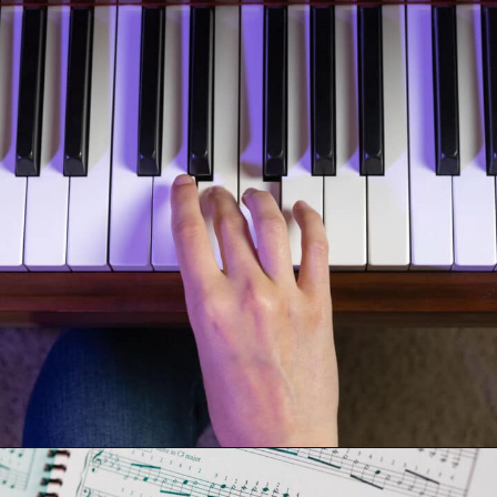
Opening
https://emmablairpiano.com/practice-contrary-motion/