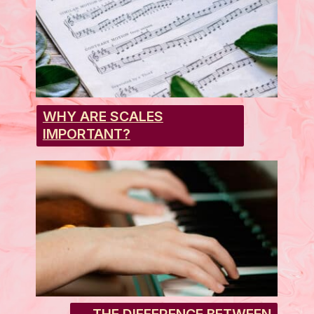
WHY ARE SCALES
IMPORTANT?
THE DIFFERENCE BETWEEN