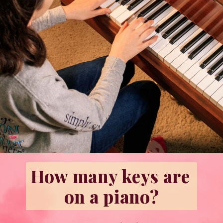
How many keys are 
on a piano?