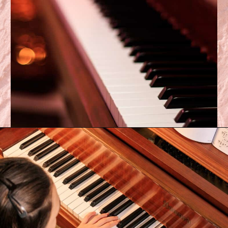
Opening
https://emmablairpiano.com/keys-on-a-piano/