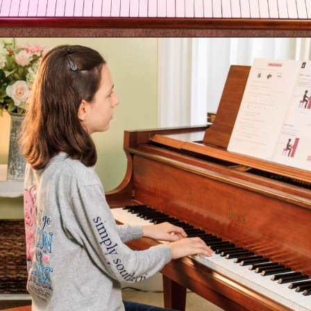
Opening
https://emmablairpiano.com/keys-on-a-piano/#the-keys