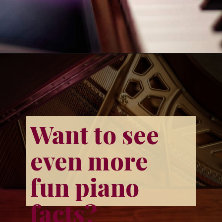
Opening
https://emmablairpiano.com/keys-on-a-piano/#faqs
Want to see 
even more 
fun piano 
facts?