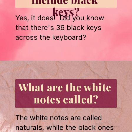
keys?
Yes, it does!  Did you know 
that there's 36 black keys 
across the keyboard?
Opening
https://emmablairpiano.com/keys-on-a-piano/#the-keys
What are the white 
notes called?
The white notes are called 
naturals, while the black ones 