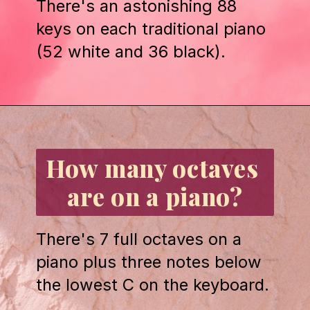
There's an astonishing 88 
keys on each traditional piano 
(52 white and 36 black).
Opening
https://emmablairpiano.com/keys-on-a-piano/#the-keys
How many octaves 
are on a piano?
There's 7 full octaves on a 
piano plus three notes below 
the lowest C on the keyboard.