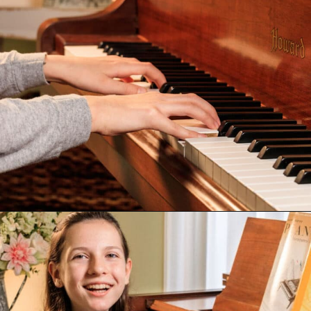
Opening
https://emmablairpiano.com/keys-on-a-piano/#the-keys