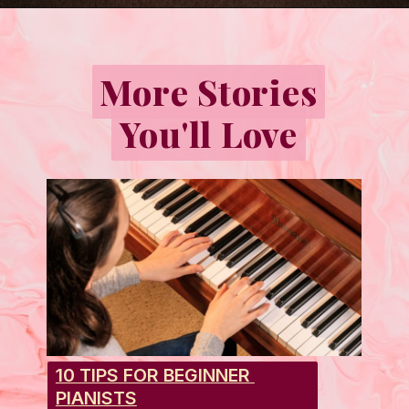
Opening
https://emmablairpiano.com/keys-on-a-piano/
More Stories
More Stories
You'll Love
You'll Love
10 TIPS FOR BEGINNER 
PIANISTS