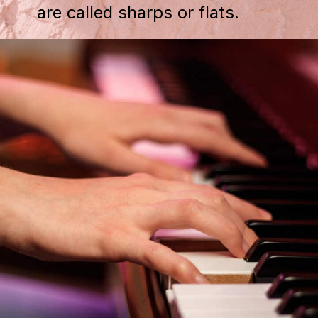
are called sharps or flats.