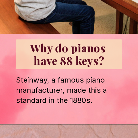
Why do pianos 
have 88 keys?
Steinway, a famous piano 
manufacturer, made this a 
standard in the 1880s.
Opening
https://emmablairpiano.com/keys-on-a-piano/#the-keys