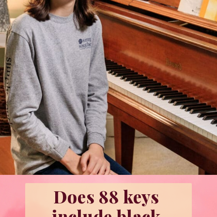
Does 88 keys 
include black 