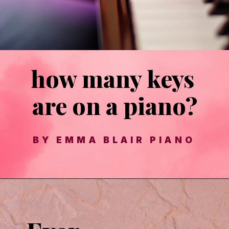
how many keys 
are on a piano?
BY EMMA BLAIR PIANO