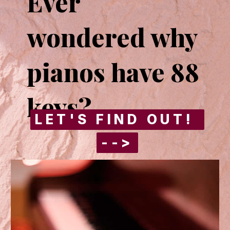
Ever 
wondered why 
pianos have 88 
keys?
LET'S FIND OUT! 
LET'S FIND OUT! 
-->
-->