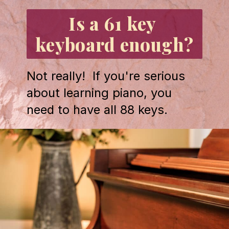
Is a 61 key 
keyboard enough?
Not really!  If you're serious 
about learning piano, you 
need to have all 88 keys.