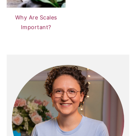
Why Are Scales
Important?
PRIMARY
SIDEBAR