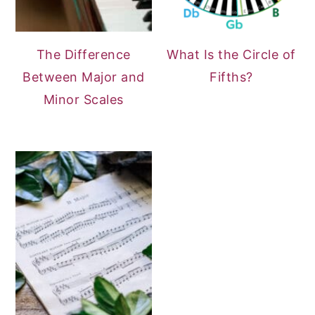
The Difference
What Is the Circle of
Between Major and
Fifths?
Minor Scales