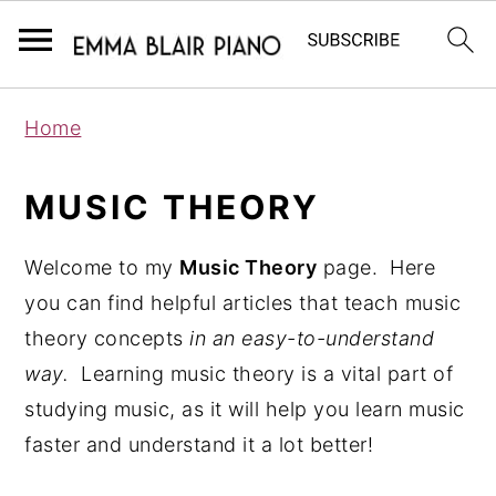
S
S
S
Home
k
k
k
i
i
i
MUSIC THEORY
p
p
p
t
t
t
Welcome to my
Music Theory
page. Here
o
o
o
you can find helpful articles that teach music
p
m
p
theory concepts
in an easy-to-understand
r
a
r
way.
Learning music theory is a vital part of
i
i
i
studying music, as it will help you learn music
m
n
m
faster and understand it a lot better!
a
c
a
r
o
r