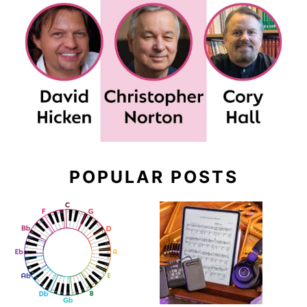
POPULAR POSTS