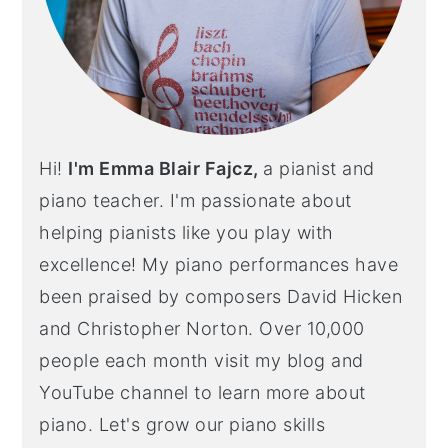
Hi!
I'm Emma Blair Fajcz,
a pianist and
piano teacher. I'm passionate about
helping pianists like you play with
excellence! My piano performances have
been praised by composers David Hicken
and Christopher Norton. Over 10,000
people each month visit my blog and
YouTube channel to learn more about
piano. Let's grow our piano skills