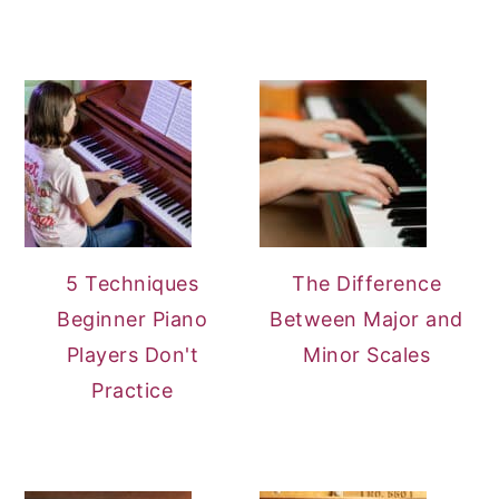
5 Techniques
The Difference
Beginner Piano
Between Major and
Players Don't
Minor Scales
Practice