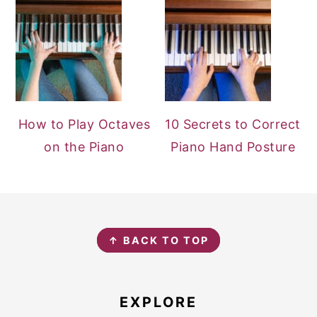
How to Play Octaves
10 Secrets to Correct
on the Piano
Piano Hand Posture
FOOTER
↑ BACK TO TOP
EXPLORE