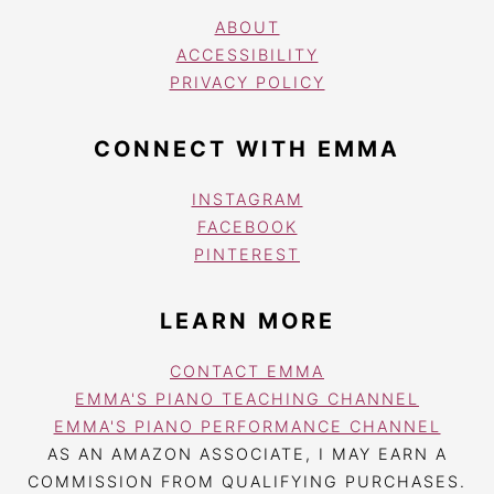
ABOUT
ACCESSIBILITY
PRIVACY POLICY
CONNECT WITH EMMA
INSTAGRAM
FACEBOOK
PINTEREST
LEARN MORE
CONTACT EMMA
EMMA'S PIANO TEACHING CHANNEL
EMMA'S PIANO PERFORMANCE CHANNEL
AS AN AMAZON ASSOCIATE, I MAY EARN A
COMMISSION FROM QUALIFYING PURCHASES.