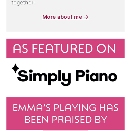
together!
More about me →