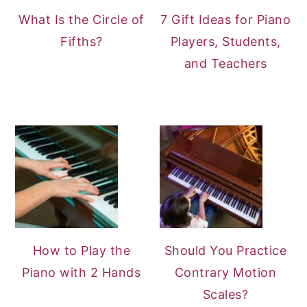
What Is the Circle of
7 Gift Ideas for Piano
Fifths?
Players, Students,
and Teachers
How to Play the
Should You Practice
Piano with 2 Hands
Contrary Motion
Scales?