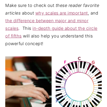
Make sure to check out
these reader favorite
y
n
y
articles
about
why scales are important
, and
n
t
s
the difference between major and minor
a
e
i
scales
. This
in-depth guide about the circle
v
n
d
of fifths
will also help you understand this
i
t
e
powerful concept!
g
b
a
a
t
r
i
o
n