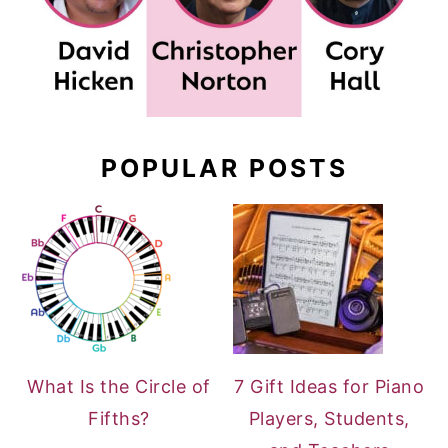
POPULAR POSTS
What Is the Circle of
7 Gift Ideas for Piano
Fifths?
Players, Students,