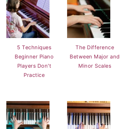
5 Techniques
The Difference
Beginner Piano
Between Major and
Players Don't
Minor Scales
Practice