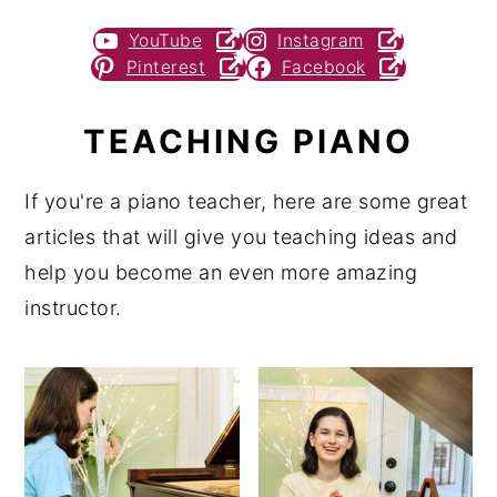
YouTube
Instagram
Pinterest
Facebook
TEACHING PIANO
If you're a piano teacher, here are some great
articles that will give you teaching ideas and
help you become an even more amazing
instructor.