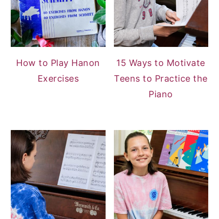
How to Play Hanon
15 Ways to Motivate
Exercises
Teens to Practice the
Piano