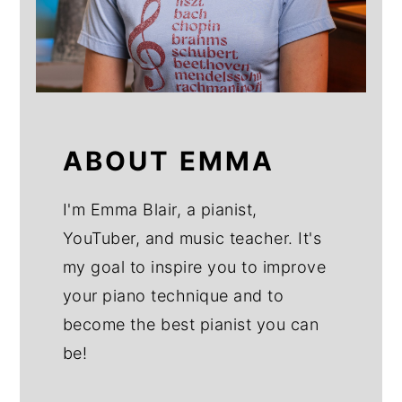
ABOUT EMMA
I'm Emma Blair, a pianist,
YouTuber, and music teacher. It's
my goal to inspire you to improve
your piano technique and to
become the best pianist you can
be!