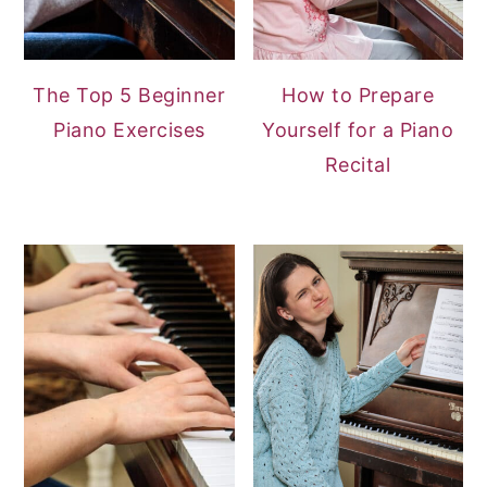
The Top 5 Beginner
How to Prepare
Piano Exercises
Yourself for a Piano
Recital