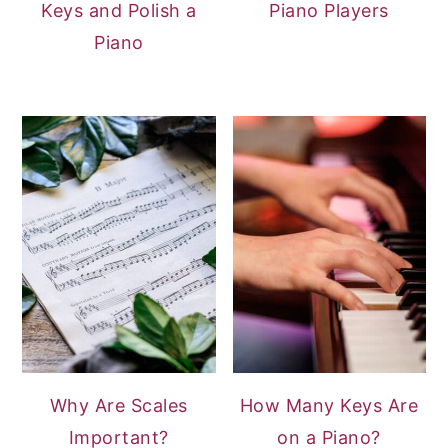
Keys and Polish a
Piano Players
Piano
Why Are Scales
How Many Keys Are
Important?
on a Piano?