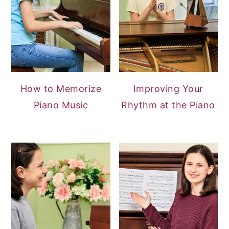
How to Memorize
Improving Your
Piano Music
Rhythm at the Piano