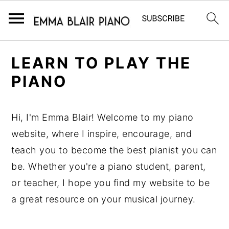
S
S
S
LEARN TO PLAY THE
k
k
k
PIANO
i
i
i
p
p
p
t
t
t
Hi, I'm Emma Blair! Welcome to my piano
o
o
o
website, where I inspire, encourage, and
p
m
p
teach you to become the best pianist you can
r
a
r
be. Whether you're a piano student, parent,
i
i
i
or teacher, I hope you find my website to be
m
n
m
a great resource on your musical journey.
a
c
a
r
o
r