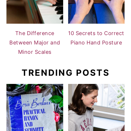
The Difference
10 Secrets to Correct
Between Major and
Piano Hand Posture
Minor Scales
TRENDING POSTS