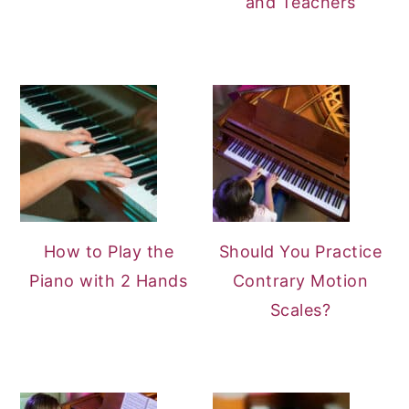
and Teachers
How to Play the
Should You Practice
Piano with 2 Hands
Contrary Motion
Scales?