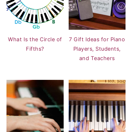
What Is the Circle of
7 Gift Ideas for Piano
Fifths?
Players, Students,
and Teachers