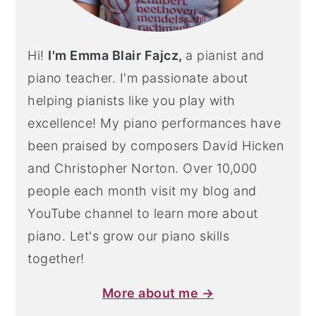
Hi!
I'm Emma Blair Fajcz,
a pianist and
piano teacher. I'm passionate about
helping pianists like you play with
excellence! My piano performances have
been praised by composers David Hicken
and Christopher Norton. Over 10,000
people each month visit my blog and
YouTube channel to learn more about
piano. Let's grow our piano skills
together!
More about me →