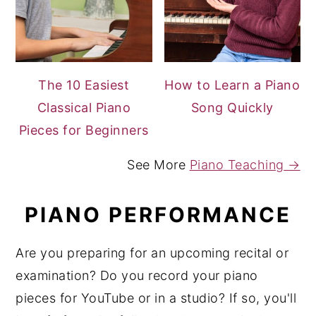
The 10 Easiest
How to Learn a Piano
Classical Piano
Song Quickly
Pieces for Beginners
See More
Piano Teaching →
PIANO PERFORMANCE
Are you preparing for an upcoming recital or
examination? Do you record your piano
pieces for YouTube or in a studio? If so, you'll