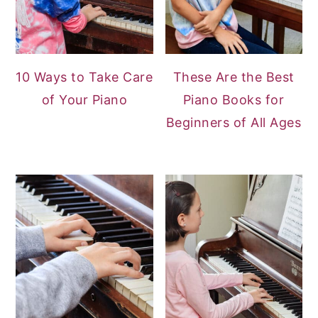
10 Ways to Take Care
These Are the Best
of Your Piano
Piano Books for
Beginners of All Ages