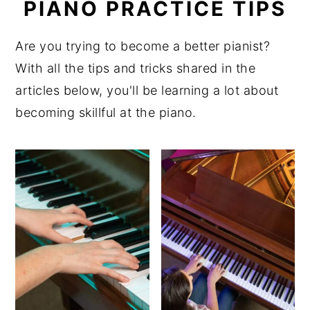
PIANO PRACTICE TIPS
y
n
y
n
t
s
Are you trying to become a better pianist?
a
e
i
With all the tips and tricks shared in the
v
n
d
articles below, you'll be learning a lot about
i
t
e
becoming skillful at the piano.
g
b
a
a
t
r
i
o
n