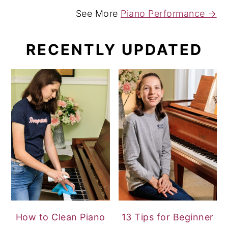
See More
Piano Performance →
RECENTLY UPDATED
How to Clean Piano
13 Tips for Beginner