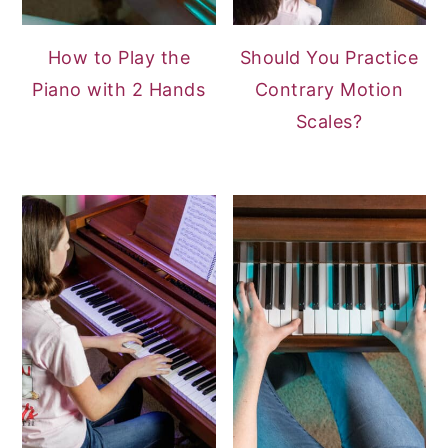
How to Play the
Should You Practice
Piano with 2 Hands
Contrary Motion
Scales?