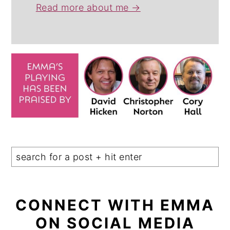
Read more about me →
CONNECT WITH EMMA
ON SOCIAL MEDIA