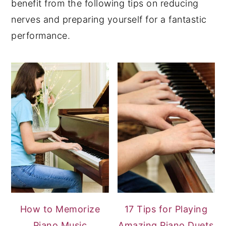
benefit from the following tips on reducing
nerves and preparing yourself for a fantastic
performance.
How to Memorize
17 Tips for Playing
Piano Music
Amazing Piano Duets