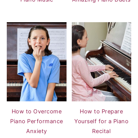
How to Overcome
How to Prepare
Piano Performance
Yourself for a Piano
Anxiety
Recital