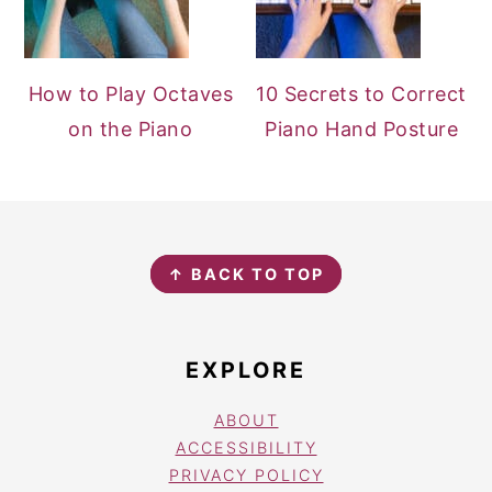
How to Play Octaves
10 Secrets to Correct
on the Piano
Piano Hand Posture
FOOTER
↑ BACK TO TOP
EXPLORE
ABOUT
ACCESSIBILITY
PRIVACY POLICY