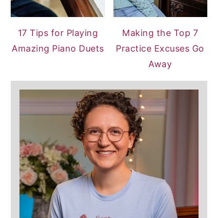
17 Tips for Playing
Making the Top 7
Amazing Piano Duets
Practice Excuses Go
Away