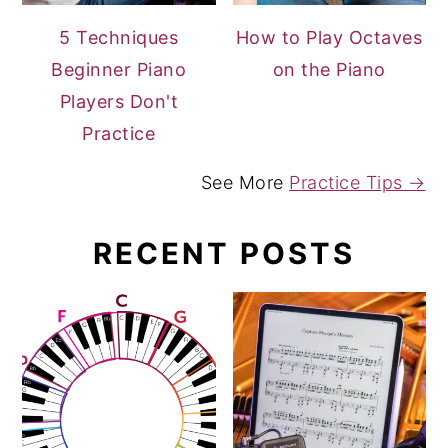
5 Techniques
How to Play Octaves
Beginner Piano
on the Piano
Players Don't
Practice
See More
Practice Tips →
RECENT POSTS