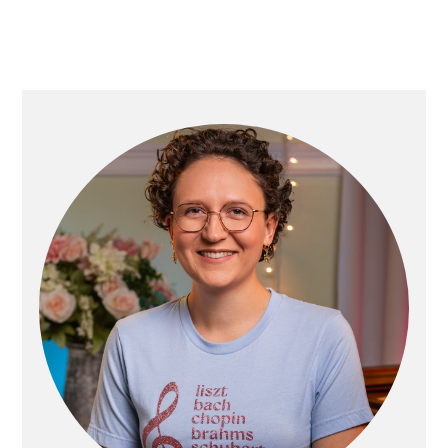
PRIMARY
SIDEBAR