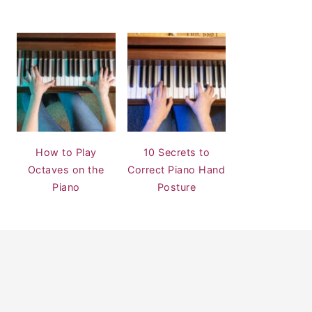
How to Play
10 Secrets to
Octaves on the
Correct Piano Hand
Piano
Posture