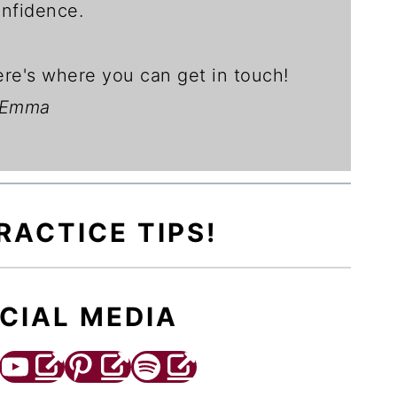
nfidence.
re's where you can get in touch!
 Emma
RACTICE TIPS!
CIAL MEDIA
YouTube
Pinterest
Spotify