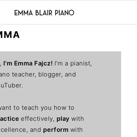
MMA
,
I'm Emma Fajcz!
I'm a pianist,
ano teacher, blogger, and
uTuber.
want to teach you how to
ractice
effectively,
play
with
cellence, and
perform
with