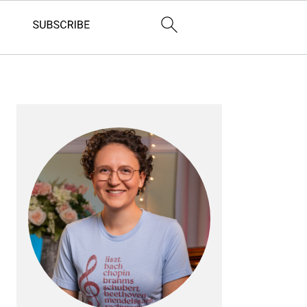
PRIMARY
SIDEBAR