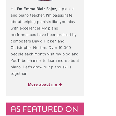
Hi!
I'm Emma Blair Fajcz,
a pianist
and piano teacher. I'm passionate
about helping pianists like you play
with excellence! My piano
performances have been praised by
composers David Hicken and
Christopher Norton. Over 10,000
people each month visit my blog and
YouTube channel to learn more about
piano. Let's grow our piano skills
together!
More about me →