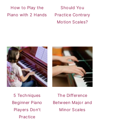
How to Play the
Should You
Piano with 2 Hands
Practice Contrary
Motion Scales?
5 Techniques
The Difference
Beginner Piano
Between Major and
Players Don't
Minor Scales
Practice