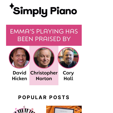
POPULAR POSTS