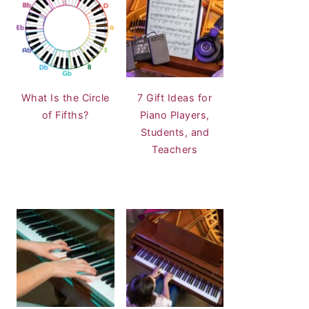
What Is the Circle
7 Gift Ideas for
of Fifths?
Piano Players,
Students, and
Teachers