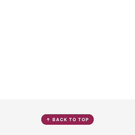
↑ BACK TO TOP