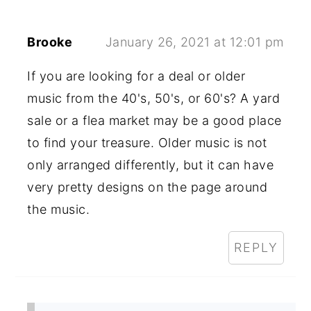
Brooke
January 26, 2021 at 12:01 pm
If you are looking for a deal or older
music from the 40's, 50's, or 60's? A yard
sale or a flea market may be a good place
to find your treasure. Older music is not
only arranged differently, but it can have
very pretty designs on the page around
the music.
REPLY