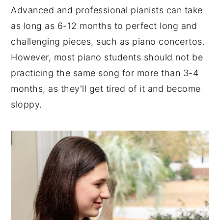
Advanced and professional pianists can take
as long as 6-12 months to perfect long and
challenging pieces, such as piano concertos.
However, most piano students should not be
practicing the same song for more than 3-4
months, as they'll get tired of it and become
sloppy.