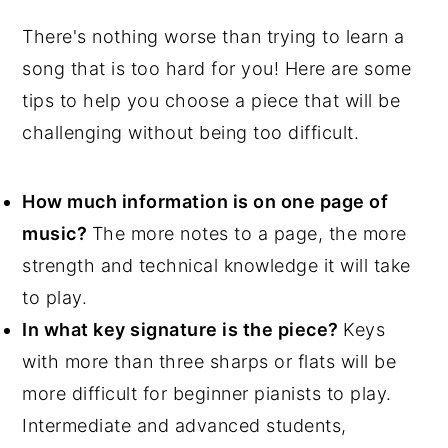
There's nothing worse than trying to learn a
song that is too hard for you! Here are some
tips to help you choose a piece that will be
challenging without being too difficult.
How much information is on one page of
music?
The more notes to a page, the more
strength and technical knowledge it will take
to play.
In what key signature is the piece?
Keys
with more than three sharps or flats will be
more difficult for beginner pianists to play.
Intermediate and advanced students,