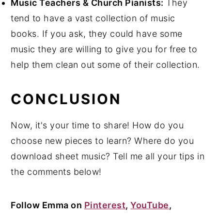
Music Teachers & Church Pianists:
They
tend to have a vast collection of music
books. If you ask, they could have some
music they are willing to give you for free to
help them clean out some of their collection.
CONCLUSION
Now, it's your time to share! How do you
choose new pieces to learn? Where do you
download sheet music? Tell me all your tips in
the comments below!
Follow Emma on
Pinterest
,
YouTube
,