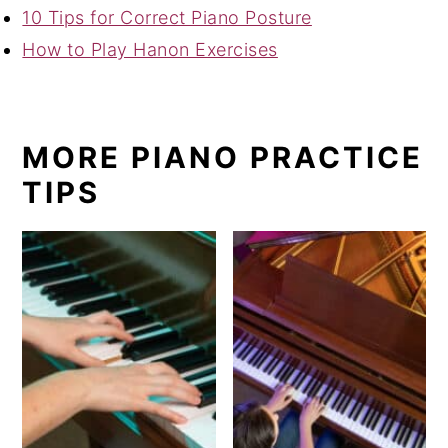
10 Tips for Correct Piano Posture
How to Play Hanon Exercises
MORE PIANO PRACTICE
TIPS