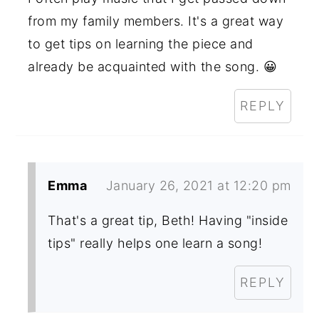
from my family members. It's a great way
to get tips on learning the piece and
already be acquainted with the song. 😀
REPLY
Emma
January 26, 2021 at 12:20 pm
That's a great tip, Beth! Having "inside
tips" really helps one learn a song!
REPLY