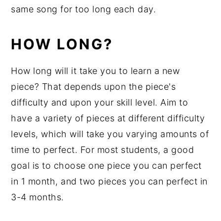
same song for too long each day.
HOW LONG?
How long will it take you to learn a new
piece? That depends upon the piece's
difficulty and upon your skill level. Aim to
have a variety of pieces at different difficulty
levels, which will take you varying amounts of
time to perfect. For most students, a good
goal is to choose one piece you can perfect
in 1 month, and two pieces you can perfect in
3-4 months.