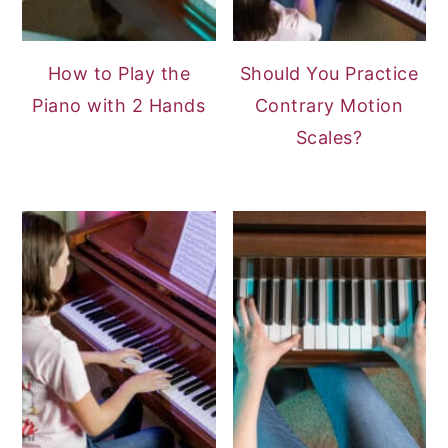
How to Play the
Should You Practice
Piano with 2 Hands
Contrary Motion
Scales?