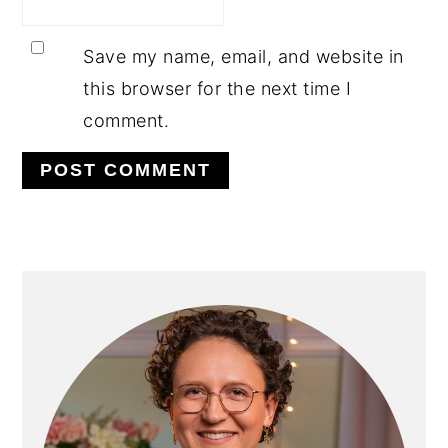
Save my name, email, and website in
this browser for the next time I
comment.
PRIMARY
SIDEBAR