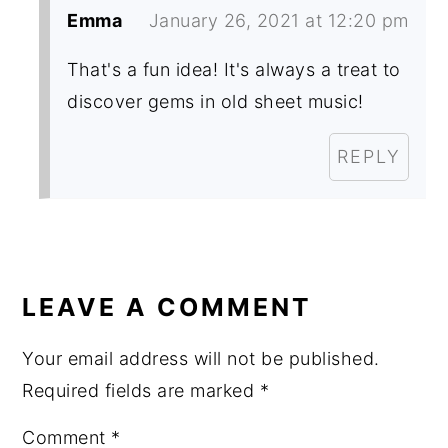
Emma
January 26, 2021 at 12:20 pm
That's a fun idea! It's always a treat to
discover gems in old sheet music!
REPLY
LEAVE A COMMENT
Your email address will not be published.
Required fields are marked
*
Comment
*