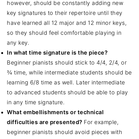
however, should be constantly adding new
key signatures to their repertoire until they
have learned all 12 major and 12 minor keys,
so they should feel comfortable playing in
any key.
In what time signature is the piece?
Beginner pianists should stick to 4/4, 2/4, or
¾ time, while intermediate students should be
learning 6/8 time as well. Later intermediate
to advanced students should be able to play
in any time signature.
What embellishments or technical
difficulties are presented?
For example,
beginner pianists should avoid pieces with