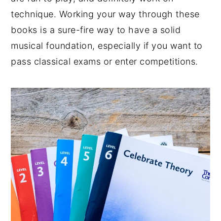
technique. Working your way through these
books is a sure-fire way to have a solid
musical foundation, especially if you want to
pass classical exams or enter competitions.