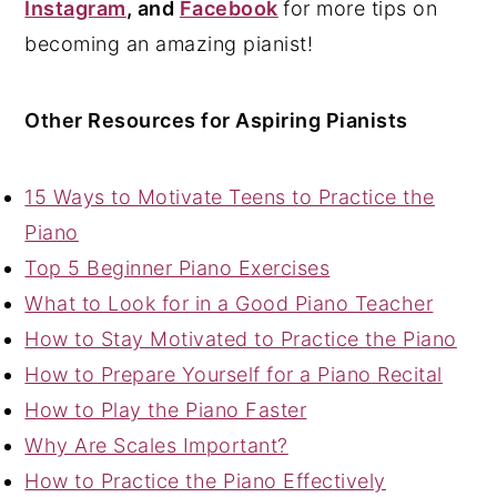
Instagram
, and
Facebook
for more tips on
becoming an amazing pianist!
Other Resources for Aspiring Pianists
15 Ways to Motivate Teens to Practice the
Piano
Top 5 Beginner Piano Exercises
What to Look for in a Good Piano Teacher
How to Stay Motivated to Practice the Piano
How to Prepare Yourself for a Piano Recital
How to Play the Piano Faster
Why Are Scales Important?
How to Practice the Piano Effectively