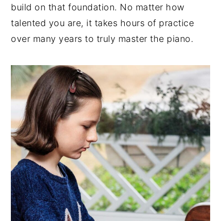
build on that foundation. No matter how
talented you are, it takes hours of practice
over many years to truly master the piano.