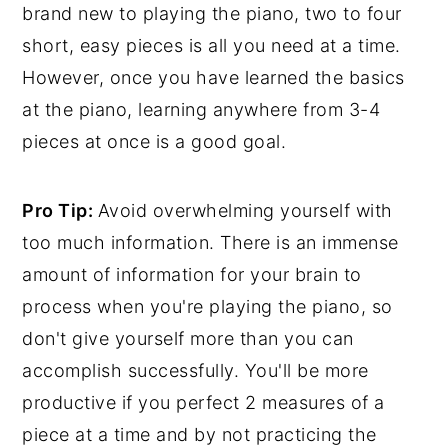
brand new to playing the piano, two to four
short, easy pieces is all you need at a time.
However, once you have learned the basics
at the piano, learning anywhere from 3-4
pieces at once is a good goal.
Pro Tip:
Avoid overwhelming yourself with
too much information. There is an immense
amount of information for your brain to
process when you're playing the piano, so
don't give yourself more than you can
accomplish successfully. You'll be more
productive if you perfect 2 measures of a
piece at a time and by not practicing the