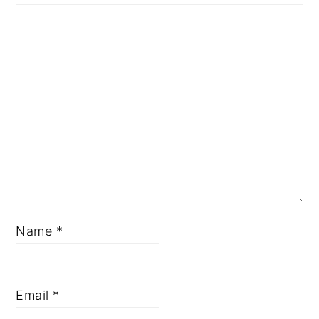
Name
*
Email
*