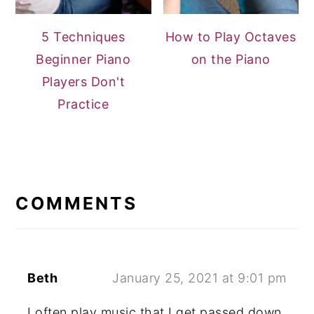
5 Techniques
How to Play Octaves
Beginner Piano
on the Piano
Players Don't
Practice
READER
INTERACTIONS
COMMENTS
Beth
January 25, 2021 at 9:01 pm
I often play music that I get passed down