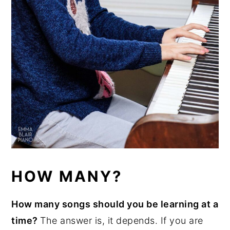
HOW MANY?
How many songs should you be learning at a
time?
The answer is, it depends. If you are