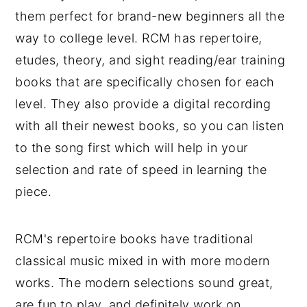
them perfect for brand-new beginners all the
way to college level. RCM has repertoire,
etudes, theory, and sight reading/ear training
books that are specifically chosen for each
level. They also provide a digital recording
with all their newest books, so you can listen
to the song first which will help in your
selection and rate of speed in learning the
piece.
RCM's repertoire books have traditional
classical music mixed in with more modern
works. The modern selections sound great,
are fun to play, and definitely work on