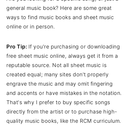
general music book? Here are some great
ways to find music books and sheet music
online or in person.
Pro Tip:
If you're purchasing or downloading
free sheet music online, always get it from a
reputable source. Not all sheet music is
created equal; many sites don't properly
engrave the music and may omit fingering
and accents or have mistakes in the notation.
That's why I prefer to buy specific songs
directly from the artist or to purchase high-
quality music books, like the RCM curriculum.