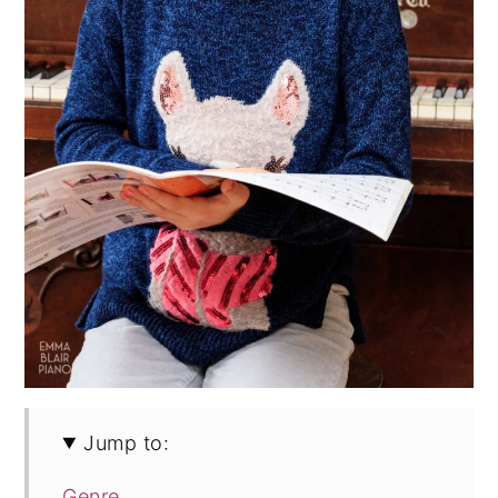
Jump to:
Genre