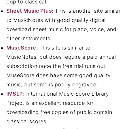
pop to classical.
Sheet Music Plus:
This is another site similar
to MusicNotes with good quality digital
download sheet music for piano, voice, and
other instruments.
MuseScore:
This site is similar to
MusicNotes, but does require a paid annual
subscription once the free trial runs out.
MuseScore does have some good quality
music, but some is poorly engraved.
IMSLP:
International Music Score Library
Project is an excellent resource for
downloading free copies of public domain
classical scores.