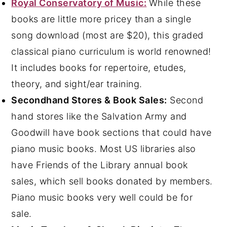
Royal Conservatory of Music:
While these
books are little more pricey than a single
song download (most are $20), this graded
classical piano curriculum is world renowned!
It includes books for repertoire, etudes,
theory, and sight/ear training.
Secondhand Stores & Book Sales:
Second
hand stores like the Salvation Army and
Goodwill have book sections that could have
piano music books. Most US libraries also
have Friends of the Library annual book
sales, which sell books donated by members.
Piano music books very well could be for
sale.