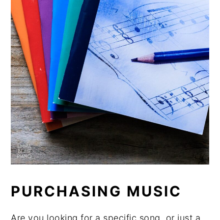
PURCHASING MUSIC
Are you looking for a specific song, or just a