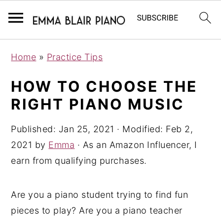
S
S
S
Home
»
Practice Tips
k
k
k
i
i
i
HOW TO CHOOSE THE
p
p
p
RIGHT PIANO MUSIC
t
t
t
o
o
o
Published:
Jan 25, 2021
· Modified:
Feb 2,
p
m
p
2021
by
Emma
· As an Amazon Influencer, I
r
a
r
earn from qualifying purchases.
i
i
i
m
n
m
Are you a piano student trying to find fun
a
c
a
pieces to play? Are you a piano teacher
r
o
r