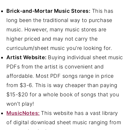
Brick-and-Mortar Music Stores:
This has
long been the traditional way to purchase
music. However, many music stores are
higher priced and may not carry the
curriculum/sheet music you're looking for.
Artist Website:
Buying individual sheet music
PDFs from the artist is convenient and
affordable. Most PDF songs range in price
from $3-6. This is way cheaper than paying
$15-$20 for a whole book of songs that you
won't play!
MusicNotes:
This website has a vast library
of digital download sheet music ranging from