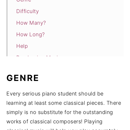
Difficulty
How Many?
How Long?
Help
Purchasing Music
Conclusion
GENRE
Every serious piano student should be
learning at least some classical pieces. There
simply is no substitute for the outstanding
works of classical composers! Playing