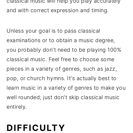
classical music will help you play accurately
and with correct expression and timing.
Unless your goal is to pass classical
examinations or to obtain a music degree,
you probably don't need to be playing 100%
classical music. Feel free to choose some
pieces in a variety of genres, such as jazz,
pop, or church hymns. It's actually best to
learn music in a variety of genres to make you
well rounded; just don't skip classical music
entirely.
DIFFICULTY