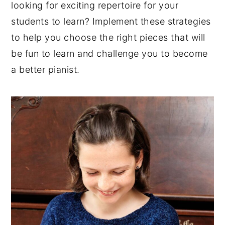
looking for exciting repertoire for your
y
n
y
students to learn? Implement these strategies
n
t
s
to help you choose the right pieces that will
a
e
i
be fun to learn and challenge you to become
v
n
d
a better pianist.
i
t
e
g
b
a
a
t
r
i
o
n