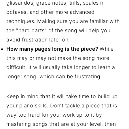
glissandos, grace notes, trills, scales in
octaves, and other more advanced
techniques. Making sure you are familiar with
the "hard parts" of the song will help you
avoid frustration later on.
How many pages long is the piece?
While
this may or may not make the song more
difficult, it will usually take longer to learn a
longer song, which can be frustrating.
Keep in mind that it will take time to build up
your piano skills. Don't tackle a piece that is
way too hard for you; work up to it by
mastering songs that are at your level, then