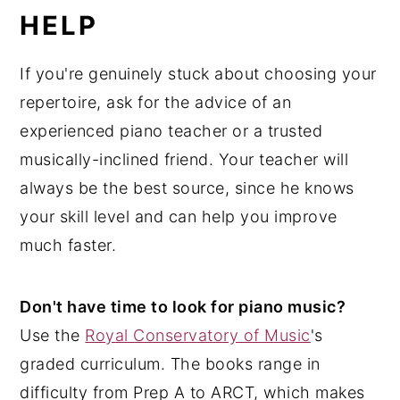
HELP
If you're genuinely stuck about choosing your
repertoire, ask for the advice of an
experienced piano teacher or a trusted
musically-inclined friend. Your teacher will
always be the best source, since he knows
your skill level and can help you improve
much faster.
Don't have time to look for piano music?
Use the
Royal Conservatory of Music
's
graded curriculum. The books range in
difficulty from Prep A to ARCT, which makes